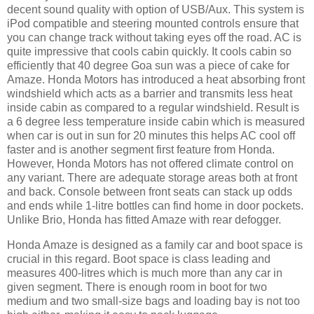
decent sound quality with option of USB/Aux. This system is
iPod compatible and steering mounted controls ensure that
you can change track without taking eyes off the road. AC is
quite impressive that cools cabin quickly. It cools cabin so
efficiently that 40 degree Goa sun was a piece of cake for
Amaze. Honda Motors has introduced a heat absorbing front
windshield which acts as a barrier and transmits less heat
inside cabin as compared to a regular windshield. Result is
a 6 degree less temperature inside cabin which is measured
when car is out in sun for 20 minutes this helps AC cool off
faster and is another segment first feature from Honda.
However, Honda Motors has not offered climate control on
any variant. There are adequate storage areas both at front
and back. Console between front seats can stack up odds
and ends while 1-litre bottles can find home in door pockets.
Unlike Brio, Honda has fitted Amaze with rear defogger.
Honda Amaze is designed as a family car and boot space is
crucial in this regard. Boot space is class leading and
measures 400-litres which is much more than any car in
given segment. There is enough room in boot for two
medium and two small-size bags and loading bay is not too