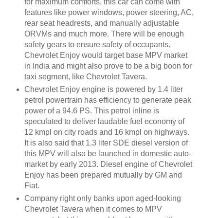
for maximum comforts, this car can come with
features like power windows, power steering, AC,
rear seat headrests, and manually adjustable
ORVMs and much more. There will be enough
safety gears to ensure safety of occupants.
Chevrolet Enjoy would target base MPV market
in India and might also prove to be a big boon for
taxi segment, like Chevrolet Tavera.
Chevrolet Enjoy engine is powered by 1.4 liter
petrol powertrain has efficiency to generate peak
power of a 94.6 PS. This petrol inline is
speculated to deliver laudable fuel economy of
12 kmpl on city roads and 16 kmpl on highways.
It is also said that 1.3 liter SDE diesel version of
this MPV will also be launched in domestic auto-
market by early 2013. Diesel engine of Chevrolet
Enjoy has been prepared mutually by GM and
Fiat.
Company right only banks upon aged-looking
Chevrolet Tavera when it comes to MPV