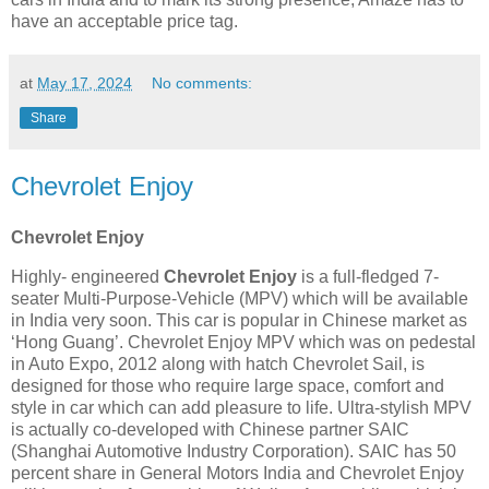
have an acceptable price tag.
at
May 17, 2024
No comments:
Share
Chevrolet Enjoy
Chevrolet Enjoy
Highly- engineered
Chevrolet Enjoy
is a full-fledged 7-
seater Multi-Purpose-Vehicle (MPV) which will be available
in India very soon. This car is popular in Chinese market as
‘Hong Guang’. Chevrolet Enjoy MPV which was on pedestal
in Auto Expo, 2012 along with hatch Chevrolet Sail, is
designed for those who require large space, comfort and
style in car which can add pleasure to life. Ultra-stylish MPV
is actually co-developed with Chinese partner SAIC
(Shanghai Automotive Industry Corporation). SAIC has 50
percent share in General Motors India and Chevrolet Enjoy