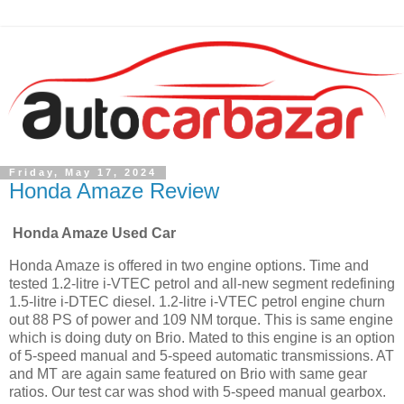
Friday, May 17, 2024
Honda Amaze Review
Honda Amaze Used Car
Honda Amaze is offered in two engine options. Time and
tested 1.2-litre i-VTEC petrol and all-new segment redefining
1.5-litre i-DTEC diesel. 1.2-litre i-VTEC petrol engine churn
out 88 PS of power and 109 NM torque. This is same engine
which is doing duty on Brio. Mated to this engine is an option
of 5-speed manual and 5-speed automatic transmissions. AT
and MT are again same featured on Brio with same gear
ratios. Our test car was shod with 5-speed manual gearbox.