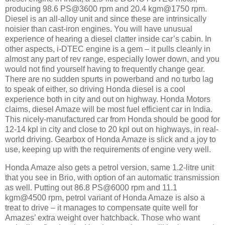
producing 98.6 PS@3600 rpm and 20.4 kgm@1750 rpm.
Diesel is an all-alloy unit and since these are intrinsically
noisier than cast-iron engines. You will have unusual
experience of hearing a diesel clatter inside car’s cabin. In
other aspects, i-DTEC engine is a gem – it pulls cleanly in
almost any part of rev range, especially lower down, and you
would not find yourself having to frequently change gear.
There are no sudden spurts in powerband and no turbo lag
to speak of either, so driving Honda diesel is a cool
experience both in city and out on highway. Honda Motors
claims, diesel Amaze will be most fuel efficient car in India.
This nicely-manufactured car from Honda should be good for
12-14 kpl in city and close to 20 kpl out on highways, in real-
world driving. Gearbox of Honda Amaze is slick and a joy to
use, keeping up with the requirements of engine very well.
Honda Amaze also gets a petrol version, same 1.2-litre unit
that you see in Brio, with option of an automatic transmission
as well. Putting out 86.8 PS@6000 rpm and 11.1
kgm@4500 rpm, petrol variant of Honda Amaze is also a
treat to drive – it manages to compensate quite well for
Amazes’ extra weight over hatchback. Those who want