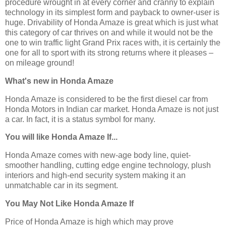
procedure wrought in at every corner and cranny to explain
technology in its simplest form and payback to owner-user is
huge. Drivability of Honda Amaze is great which is just what
this category of car thrives on and while it would not be the
one to win traffic light Grand Prix races with, it is certainly the
one for all to sport with its strong returns where it pleases –
on mileage ground!
What's new in Honda Amaze
Honda Amaze is considered to be the first diesel car from
Honda Motors in Indian car market. Honda Amaze is not just
a car. In fact, it is a status symbol for many.
You will like Honda Amaze If...
Honda Amaze comes with new-age body line, quiet-
smoother handling, cutting edge engine technology, plush
interiors and high-end security system making it an
unmatchable car in its segment.
You May Not Like Honda Amaze If
Price of Honda Amaze is high which may prove