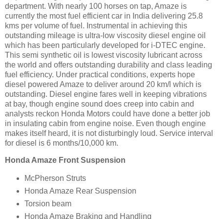
department. With nearly 100 horses on tap, Amaze is
currently the most fuel efficient car in India delivering 25.8
kms per volume of fuel. Instrumental in achieving this
outstanding mileage is ultra-low viscosity diesel engine oil
which has been particularly developed for i-DTEC engine.
This semi synthetic oil is lowest viscosity lubricant across
the world and offers outstanding durability and class leading
fuel efficiency. Under practical conditions, experts hope
diesel powered Amaze to deliver around 20 km/l which is
outstanding. Diesel engine fares well in keeping vibrations
at bay, though engine sound does creep into cabin and
analysts reckon Honda Motors could have done a better job
in insulating cabin from engine noise. Even though engine
makes itself heard, it is not disturbingly loud. Service interval
for diesel is 6 months/10,000 km.
Honda Amaze Front Suspension
McPherson Struts
Honda Amaze Rear Suspension
Torsion beam
Honda Amaze Braking and Handling