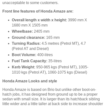
unacceptable to some customers.
Front line features of Honda Amaze are:
Overall length x width x height:
3990 mm X
1680 mm X 1505 mm
Wheelbase:
2405 mm
Ground clearance:
165 mm
Turning Radius:
4.5 metres (Petrol MT), 4.7
(Petrol AT and Diesel)
Boot Volume:
400-litres
Fuel Tank Capacity:
35-litres
Kerb Weight:
950-965 kgs (Petrol MT), 1005-
1010 kgs (Petrol AT), 1060-1075 kgs (Diesel)
Honda Amaze Looks and style
Honda Amaze is based on Brio but unlike other boot-on-
hatch jobs, it has designed from ground up to be a proper
sedan with small size. It is larger than its hatchback sibling
little wider and a little taller at back side to increase shoulder