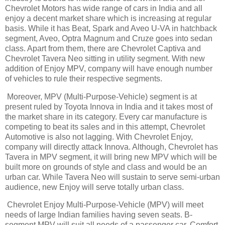
Chevrolet Motors has wide range of cars in India and all
enjoy a decent market share which is increasing at regular
basis. While it has Beat, Spark and Aveo U-VA in hatchback
segment, Aveo, Optra Magnum and Cruze goes into sedan
class. Apart from them, there are Chevrolet Captiva and
Chevrolet Tavera Neo sitting in utility segment. With new
addition of Enjoy MPV, company will have enough number
of vehicles to rule their respective segments.
Moreover, MPV (Multi-Purpose-Vehicle) segment is at
present ruled by Toyota Innova in India and it takes most of
the market share in its category. Every car manufacture is
competing to beat its sales and in this attempt, Chevrolet
Automotive is also not lagging. With Chevrolet Enjoy,
company will directly attack Innova. Although, Chevrolet has
Tavera in MPV segment, it will bring new MPV which will be
built more on grounds of style and class and would be an
urban car. While Tavera Neo will sustain to serve semi-urban
audience, new Enjoy will serve totally urban class.
Chevrolet Enjoy Multi-Purpose-Vehicle (MPV) will meet
needs of large Indian families having seven seats. B-
segment MPV will suit all needs of a passenger car. Comfort