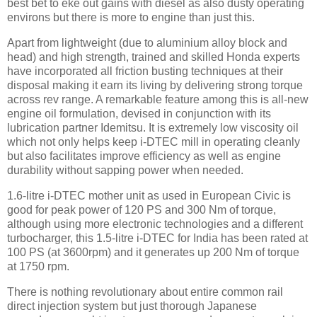
best bet to eke out gains with diesel as also dusty operating
environs but there is more to engine than just this.
Apart from lightweight (due to aluminium alloy block and
head) and high strength, trained and skilled Honda experts
have incorporated all friction busting techniques at their
disposal making it earn its living by delivering strong torque
across rev range. A remarkable feature among this is all-new
engine oil formulation, devised in conjunction with its
lubrication partner Idemitsu. It is extremely low viscosity oil
which not only helps keep i-DTEC mill in operating cleanly
but also facilitates improve efficiency as well as engine
durability without sapping power when needed.
1.6-litre i-DTEC mother unit as used in European Civic is
good for peak power of 120 PS and 300 Nm of torque,
although using more electronic technologies and a different
turbocharger, this 1.5-litre i-DTEC for India has been rated at
100 PS (at 3600rpm) and it generates up 200 Nm of torque
at 1750 rpm.
There is nothing revolutionary about entire common rail
direct injection system but just thorough Japanese