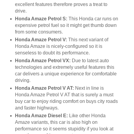
excellent features therefore proves a treat to
drive.
Honda Amaze Petrol S:
This Honda car runs on
expensive petrol fuel so it might get thumb down
from some consumers.
Honda Amaze Petrol V:
This next variant of
Honda Amaze is nicely-configured so it is
senseless to doubt its performance.
Honda Amaze Petrol VX:
Due to latest auto
technologies and extremely useful features this
car delivers a unique experience for comfortable
driving.
Honda Amaze Petrol V AT:
Next in line is
Honda Amaze Petrol V AT that is surely a must
buy car to enjoy riding comfort on buys city roads
and faster highways.
Honda Amaze Diesel E:
Like other Honda
Amaze variants, this car is also high on
performance so it seems stupidity if you look at