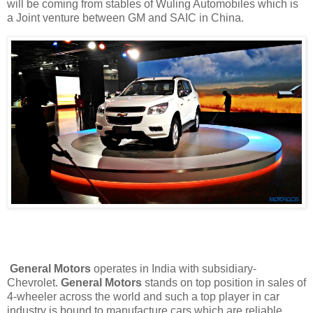
will be coming from stables of Wuling Automobiles which is
a Joint venture between GM and SAIC in China.
General Motors
operates in India with subsidiary-
Chevrolet.
General Motors
stands on top position in sales of
4-wheeler across the world and such a top player in car
industry is bound to manufacture cars which are reliable.