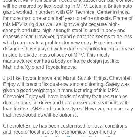
will be ensured by flexi-seating in MPV. Lotus, a British auto
giant, worked in tandem with GM Technical Center in India
for more than one and a half year to refine chassis. Frame of
this MPV is rigid as well as light weight because high-
strength and ultra-high-strength steel is used in body and
chassis of car. However, ground clearance seems to be less
which can create a problem for new entry. Experienced
designers have played with exteriors by introducing a crease
in side to divide mass of body of MPV. This nicely
manufactured car has a body on frame design just like
Mahindra Xylo and Toyota Innova.
Just like Toyota Innova and Maruti Suzuki Ertiga, Chevrolet
Enjoy will boast of its dual-row air conditioning. Safety was
given a good weightage in manufacturing of this MPV.
Chevrolet Enjoy will have loads of safety features such as
dual air bags for driver and front passenger, seat belts with
load limiters, ABS and tubeless tyres. However, rumours say
that these goodies will be optional.
Chevrolet Enjoy has been customised for local conditions
and need of local users for economical, user-friendly