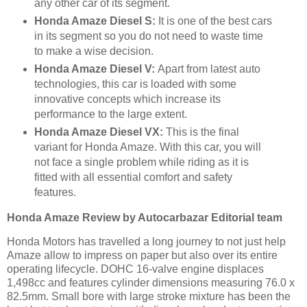
any other car of its segment.
Honda Amaze Diesel S:
It is one of the best cars
in its segment so you do not need to waste time
to make a wise decision.
Honda Amaze Diesel V:
Apart from latest auto
technologies, this car is loaded with some
innovative concepts which increase its
performance to the large extent.
Honda Amaze Diesel VX:
This is the final
variant for Honda Amaze. With this car, you will
not face a single problem while riding as it is
fitted with all essential comfort and safety
features.
Honda Amaze Review by Autocarbazar Editorial team
Honda Motors has travelled a long journey to not just help
Amaze allow to impress on paper but also over its entire
operating lifecycle. DOHC 16-valve engine displaces
1,498cc and features cylinder dimensions measuring 76.0 x
82.5mm. Small bore with large stroke mixture has been the