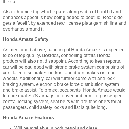
the car.
Also, chrome strip which spans along width of boot lid and
enhances appeal is now being added to boot lid. Rear side
gets a facelift by extended rear license plate garnish line and
overhangs around it.
Honda Amaze Safety
As mentioned above, handling of Honda Amaze is expected
to be of top quality. Besides, controlling of this Honda
product will also not disappoint. According to fresh reports,
car will be equipped with strong brake system comprising of
ventilated disc brakes on front and drum brakes on rear
wheels. Additionally, car will further come with anti-lock
braking system, electronic brake force distribution system
and brake assist. To protect occupants, Honda Amaze would
feature dual SRS airbags for driver and front co-passenger,
central locking system, seat belts with pre-tensioners for all
passengers, child safety locks and list is quite long.
Honda Amaze Features
Will be available in both petrol and diesel