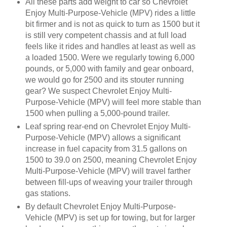
All these parts add weight to car so Chevrolet
Enjoy Multi-Purpose-Vehicle (MPV) rides a little
bit firmer and is not as quick to turn as 1500 but it
is still very competent chassis and at full load
feels like it rides and handles at least as well as
a loaded 1500. Were we regularly towing 6,000
pounds, or 5,000 with family and gear onboard,
we would go for 2500 and its stouter running
gear? We suspect Chevrolet Enjoy Multi-
Purpose-Vehicle (MPV) will feel more stable than
1500 when pulling a 5,000-pound trailer.
Leaf spring rear-end on Chevrolet Enjoy Multi-
Purpose-Vehicle (MPV) allows a significant
increase in fuel capacity from 31.5 gallons on
1500 to 39.0 on 2500, meaning Chevrolet Enjoy
Multi-Purpose-Vehicle (MPV) will travel farther
between fill-ups of weaving your trailer through
gas stations.
By default Chevrolet Enjoy Multi-Purpose-
Vehicle (MPV) is set up for towing, but for larger