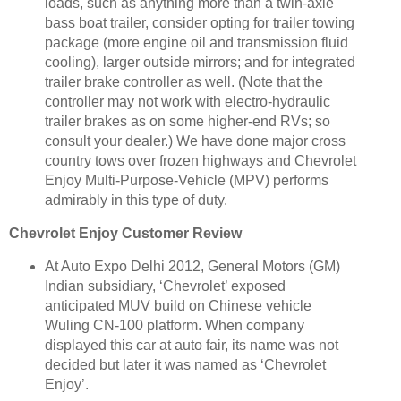
loads, such as anything more than a twin-axle
bass boat trailer, consider opting for trailer towing
package (more engine oil and transmission fluid
cooling), larger outside mirrors; and for integrated
trailer brake controller as well. (Note that the
controller may not work with electro-hydraulic
trailer brakes as on some higher-end RVs; so
consult your dealer.) We have done major cross
country tows over frozen highways and Chevrolet
Enjoy Multi-Purpose-Vehicle (MPV) performs
admirably in this type of duty.
Chevrolet Enjoy Customer Review
At Auto Expo Delhi 2012, General Motors (GM)
Indian subsidiary, ‘Chevrolet’ exposed
anticipated MUV build on Chinese vehicle
Wuling CN-100 platform. When company
displayed this car at auto fair, its name was not
decided but later it was named as ‘Chevrolet
Enjoy’.