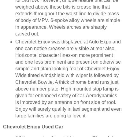
for 3rd row. However, unique feature that can be
weighed above these bits is crease line that
extends throughout the waist line to divide mass
of body of MPV. 6-spoke alloy wheels are simple
in appearance. Wheels arches are sharply
carved out.
Chevrolet Enjoy was displayed at Auto Expo and
one can notice creases are visible at rear also.
Horizontal character lines-on more prominent
and one less prominent are present on otherwise
simple and plain looking rear of Chevrolet Enjoy.
Wide tinted windshield with wiper is followed by
Chevrolet Bowtie. A thick chrome band runs just
above number plate. High mounted stop lamp is
given for enhanced safety of car. Aerodynamics
is improved by an antenna on front side of roof.
Enjoy will surely qualify in taxi segment and even
large families are going to love it.
Chevrolet Enjoy
Used Car