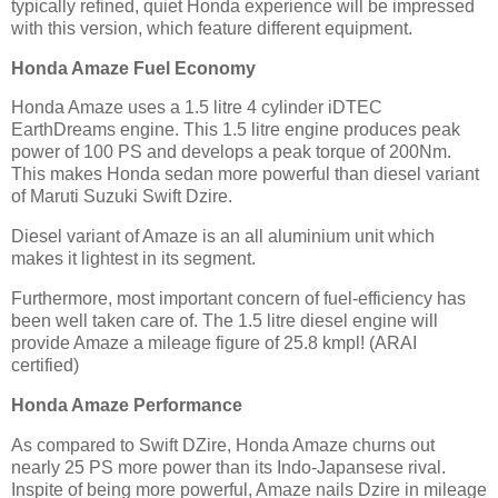
typically refined, quiet Honda experience will be impressed
with this version, which feature different equipment.
Honda Amaze Fuel Economy
Honda Amaze uses a 1.5 litre 4 cylinder iDTEC
EarthDreams engine. This 1.5 litre engine produces peak
power of 100 PS and develops a peak torque of 200Nm.
This makes Honda sedan more powerful than diesel variant
of Maruti Suzuki Swift Dzire.
Diesel variant of Amaze is an all aluminium unit which
makes it lightest in its segment.
Furthermore, most important concern of fuel-efficiency has
been well taken care of. The 1.5 litre diesel engine will
provide Amaze a mileage figure of 25.8 kmpl! (ARAI
certified)
Honda Amaze Performance
As compared to Swift DZire, Honda Amaze churns out
nearly 25 PS more power than its Indo-Japansese rival.
Inspite of being more powerful, Amaze nails Dzire in mileage