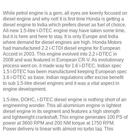
While petrol engine is a gem, all eyes are keenly focused on
diesel engine and why not! It is first time Honda is getting a
diesel engine to India which prefers diesel as fuel of choice.
All-new 1.5-litre i-DTEC engine may have taken some time,
but it is here and here to stay. It is only Europe and India
where demand for diesel engines are high. Honda Motors
had manufactured 2.2 i-CTDI diesel engine for European
Accord in 2003. This engine evolved into 2.2 i-DTEC in
2008 and was featured in European CR-V. As evolutionary
process went on, it made way for 1.6 i-DTEC. Indian spec
1.5 i-DTEC has been manufactured keeping European spec
1.6 i-DTEC as base. Indian regulations offer excise benefit
to sub 1.5-litre diesel engines and it was a vital aspect in
engine development.
1.5-litre, DOHC, i-DTEC diesel engine is nothing short of an
engineering wonder. This all-aluminium engine is lightest
diesel engine in its segment and features a high strength
and lightweight crankshaft. This engine generates 100 PS of
power at 3600 RPM and 200 NM torque at 1750 RPM.
Power delivery is linear with almost no turbo lag. This