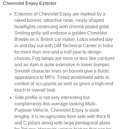
Chevrolet Enjoy Exterior
Exteriors of Chevrolet Enjoy are marked by a
raked bonnet, attractive nose, nicely shaped
headlights continuing with chrome plated grille.
Smiling grille will endorse a golden Chevrolet
Bowtie on it. British car maker, Lotus worked day
in and day out with GM Technical Center in India
for more than one and a half year to design
chassis. Fog lamps are more or less like cat-eyes
and air dam is quite extensive in lower bumper.
Smooth character lines on bonnet give a fluidic
appearance to MPV. Tinted windshield adds to
comfort of occupants as well as gives a high-end
touch to overall look.
Side profile is not very interesting but
complements this average looking Multi-
Purpose-Vehicle. Chevrolet Enjoy is quite
lengthy. It is recognizable from side with thick B
and C pillars along with large pentagonal glass