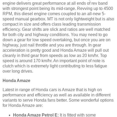
engine delivers great performance at all ends of rev band
with strongest point being its mid-range. Revving up to 4500
RPM, this diesel engine comes coupled to an all-new 5-
speed manual gearbox. MT is not only lightweight but is also
compact in size and offers class leading transmission
efficiency. Gear shifts are slick and ratios are well matched
for both city and highway conditions. You may need to go
down a gear for low speed overtaking, but once you are on
highway, just nail throttle and you are through. In gear
acceleration is pretty good and Honda Amaze will pull out
cleanly in third gear from speeds as low as 20 km/hr. Top
speed is around 170 km/hr. An important point of note is
clutch which is extremely light contributing to less fatigue
over long drives.
Honda Amaze
Latest in range of Honda cars is Amaze that is high on
performance and efficiency as well as available in different
variants to serve Honda fans better. Some wonderful options
for Honda Amaze are:
Honda Amaze Petrol E:
It is fitted with some