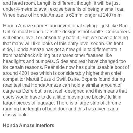
and head room. Length is different, though; it will be just
under 4-metre to avail excise benefits of being a small car.
Wheelbase of Honda Amaze is 62mm longer at 2407mm.
Honda Amaze carries unconventional styling – just like Brio.
Unlike most Honda cars the design is not subtle. Consumers
will either love it or absolutely hate it. But, we have a feeling
that many will like looks of this entry-level sedan. On front
side, Honda Amaze has got a new grille to differentiate it
from hatchback sibling but shares other features like
headlights and bumpers. Sides and rear have changed too
for certain reasons. Rear side now has quite useable boot of
around 420 litres which is considerably higher than chief
competitor Maruti Suzuki Swift Dzire. Experts found during
road test that Honda Amaze can hold a similar amount of
carge as Dzire but is not well-designed and this means that
users would have to do a little ‘moving the blocks’ to fit in
larger pieces of luggage. There is a large strip of chrome
running the length of boot door and this has given car a
classy look.
Honda Amaze Interiors