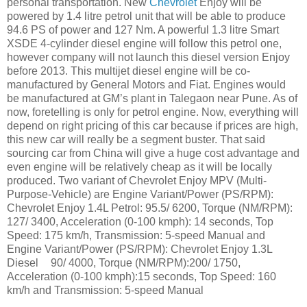
personal transportation. New
Chevrolet
Enjoy will be
powered by 1.4 litre petrol unit that will be able to produce
94.6 PS of power and 127 Nm. A powerful 1.3 litre Smart
XSDE 4-cylinder diesel engine will follow this petrol one,
however company will not launch this diesel version Enjoy
before 2013. This multijet diesel engine will be co-
manufactured by General Motors and Fiat. Engines would
be manufactured at GM’s plant in Talegaon near Pune. As of
now, foretelling is only for petrol engine. Now, everything will
depend on right pricing of this car because if prices are high,
this new car will really be a segment buster. That said
sourcing car from China will give a huge cost advantage and
even engine will be relatively cheap as it will be locally
produced. Two variant of Chevrolet Enjoy MPV (Multi-
Purpose-Vehicle) are Engine Variant/Power (PS/RPM):
Chevrolet Enjoy 1.4L Petrol: 95.5/ 6200, Torque (NM/RPM):
127/ 3400, Acceleration (0-100 kmph): 14 seconds, Top
Speed: 175 km/h, Transmission: 5-speed Manual and
Engine Variant/Power (PS/RPM): Chevrolet Enjoy 1.3L
Diesel
90/ 4000, Torque (NM/RPM):200/ 1750,
Acceleration (0-100 kmph):15 seconds, Top Speed: 160
km/h and Transmission: 5-speed Manual