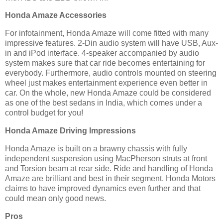
Honda Amaze Accessories
For infotainment, Honda Amaze will come fitted with many
impressive features. 2-Din audio system will have USB, Aux-
in and iPod interface. 4-speaker accompanied by audio
system makes sure that car ride becomes entertaining for
everybody. Furthermore, audio controls mounted on steering
wheel just makes entertainment experience even better in
car. On the whole, new Honda Amaze could be considered
as one of the best sedans in India, which comes under a
control budget for you!
Honda Amaze Driving Impressions
Honda Amaze is built on a brawny chassis with fully
independent suspension using MacPherson struts at front
and Torsion beam at rear side. Ride and handling of Honda
Amaze are brilliant and best in their segment. Honda Motors
claims to have improved dynamics even further and that
could mean only good news.
Pros