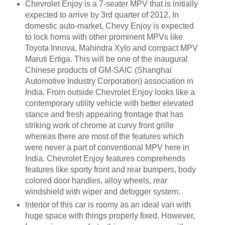
Chevrolet Enjoy is a 7-seater MPV that is initially
expected to arrive by 3rd quarter of 2012. In
domestic auto-market, Chevy Enjoy is expected
to lock horns with other prominent MPVs like
Toyota Innova, Mahindra Xylo and compact MPV
Maruti Ertiga. This will be one of the inaugural
Chinese products of GM-SAIC (Shanghai
Automotive Industry Corporation) association in
India. From outside Chevrolet Enjoy looks like a
contemporary utility vehicle with better elevated
stance and fresh appearing frontage that has
striking work of chrome at curvy front grille
whereas there are most of the features which
were never a part of conventional MPV here in
India. Chevrolet Enjoy features comprehends
features like sporty front and rear bumpers, body
colored door handles, alloy wheels, rear
windshield with wiper and defogger system.
Interior of this car is roomy as an ideal van with
huge space with things properly fixed. However,