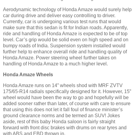
Aerodynamic technology of Honda Amaze would surely help
car during drive and deliver easy controlling to driver.
Currently, car is undergoing various test runs that would
make sure that this sedan is fit for Indian roads. Apparently,
ride and handling of Honda Amaze is expected to be of top
level. Car’s grip would be solid even on high speed and on
bumpy roads of India. Suspension system installed would
further help to enhance overall ride and handling quality of
Honda Amaze. Power steering wheel further takes on
handling of Honda Amaze to a much higher level.
Honda Amaze Wheels
Honda Amaze runs on 14” wheels shod with MRF ZVTV
175/65-R14 radials specifically designed for it. However, 15”
wheel would have been the way to go and hopefully will be
added sooner rather than later, of course with care to ensure
that using this does not let it fall foul of finance minister’s
ground clearance norms and be termed an SUV! Jokes
aside, rest of this baby Honda saloon is fairly straight
forward with front disc brakes with drums on rear tyres and
with ABS and EBD thrown in.