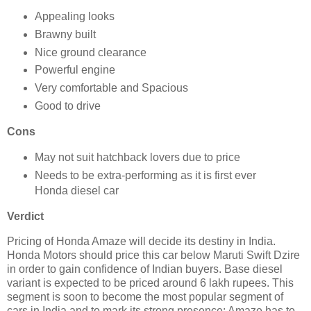
Appealing looks
Brawny built
Nice ground clearance
Powerful engine
Very comfortable and Spacious
Good to drive
Cons
May not suit hatchback lovers due to price
Needs to be extra-performing as it is first ever
Honda diesel car
Verdict
Pricing of Honda Amaze will decide its destiny in India.
Honda Motors should price this car below Maruti Swift Dzire
in order to gain confidence of Indian buyers. Base diesel
variant is expected to be priced around 6 lakh rupees. This
segment is soon to become the most popular segment of
cars in India and to mark its strong presence; Amaze has to