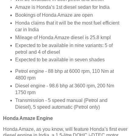
Amaze is Honda’s 1st diesel sedan for India
Bookings of Honda Amaze are open
Honda claims that it will be the most fuel efficient
car in India
Mileage of Honda Amaze diesel is 25.8 kmpl
Expected to be available in nine variants: 5 of
petrol and 4 of diesel
Expected to be available in seven shades
Petrol engine - 88 bhp at 6000 rpm, 110 Nm at
4800 rpm
Diesel engine - 98.6 bhp at 3600 rpm, 200 Nm
1750 rpm
Transmission - 5 speed manual (Petrol and
Diesel), 5 speed automatic (Petrol only)
Honda Amaze Engine
Honda Amaze, as you know, will feature Honda’s first ever
diesel engine in India, a 1.5-litre DOHC i-DTEC motor,