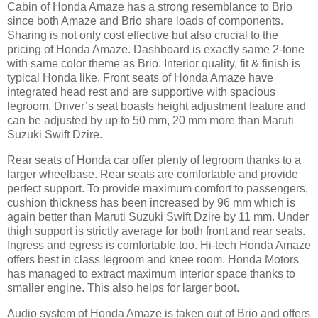
Cabin of Honda Amaze has a strong resemblance to Brio
since both Amaze and Brio share loads of components.
Sharing is not only cost effective but also crucial to the
pricing of Honda Amaze. Dashboard is exactly same 2-tone
with same color theme as Brio. Interior quality, fit & finish is
typical Honda like. Front seats of Honda Amaze have
integrated head rest and are supportive with spacious
legroom. Driver’s seat boasts height adjustment feature and
can be adjusted by up to 50 mm, 20 mm more than Maruti
Suzuki Swift Dzire.
Rear seats of Honda car offer plenty of legroom thanks to a
larger wheelbase. Rear seats are comfortable and provide
perfect support. To provide maximum comfort to passengers,
cushion thickness has been increased by 96 mm which is
again better than Maruti Suzuki Swift Dzire by 11 mm. Under
thigh support is strictly average for both front and rear seats.
Ingress and egress is comfortable too. Hi-tech Honda Amaze
offers best in class legroom and knee room. Honda Motors
has managed to extract maximum interior space thanks to
smaller engine. This also helps for larger boot.
Audio system of Honda Amaze is taken out of Brio and offers