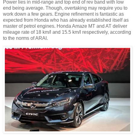
Power lies in mid-range and top end of rev band with low
end being average. Though, overtaking may require you to
work down a few gears. Engine refinement is fantastic as
expected from Honda who has already established itself as
master of petrol engines. Honda Amaze MT and AT deliver
mileage rate of 18 km/l and 15.5 km/l respectively, according
to the norms of ARAI.