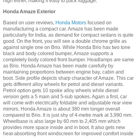
high either, making it easy to pack luggage.
Honda Amaze Exterior
Based on user reviews,
Honda Motors
focused on
manufacturing a compact car. Amaze has been made
particularly for India, as demand for compact sedans is quite
good. On the front, you will see a double chrome grille as
against single one on Brio. While Honda Brio has two tone
black and body colored bumper, Amaze supports a
completely body colored front bumper. Headlamps are same
as Brio. Honda Amaze has been made carefully by
maintaining proportions between engine bay, cabin and
boot. Side profile depicts sharp character of Amaze. This car
gets different alloy wheels for petrol and diesel variants.
Petrol option gets 10 spoke alloy wheels while diesel
version gets a 5 main and 5-sub spokes. Again a first, car
will come with electrically foldable and adjustable rear view
mirrors. Honda Amaze is about 380 mm longer overall
compared to Brio. It is just shy of 4-metre mark at 3,990 mm.
Wheelbase is also large by 60 mm to 2,405 mm which
provides more space inside and in boot. It also gets new
heat-absorbing front windscreen for improved comfort inside